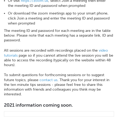
Or visit
https://zoom.us
, select Join a meeting then enter
the meeting ID and password when prompted
Or download the zoom meetings app to your smart phone,
click Join a meeting and enter the meeting ID and password
when prompted
The meeting ID and password for each meeting are in the table
below. Please note that each meeting has a separate link, ID and
password.
All sessions are recorded with recordings placed on the
video
tutorials
page so if you cannot attend the live session you will be
able to access the recording (typically on the website within 48
hours).
To submit questions for forthcoming sessions or to suggest
future topics, please
contact us
. Thank you for your interest in
the ten minute tips sessions - please feel free to share this
information with friends and colleagues you think may be
interested.
2021 information coming soon.