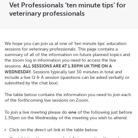
Vet Professionals ‘ten minute tips’ for
veterinary professionals
We hope you can join us at one of ‘ten minute tips’ education
sessions for veterinary professionals. This page contains a
summary of all of the information on future planned topics and
the zoom log in information you need to access the live
sessions.
ALL SESSIONS ARE AT 1.30PM UK TIME ON A
WEDNESDAY.
Sessions typically last 30 minutes in total and
include a live Q & A session (questions can be asked verbally or
submitted by the chat box).
The table below contains the information you need to join each
of the forthcoming live sessions on Zoom.
To join a live meeting please do
one
of the following just before
1.30pm on the Wednesday of the meeting you wish to attend:
Click on the direct url link in the table below