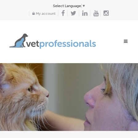
Select Language
▼
My account
Toggle
navigat