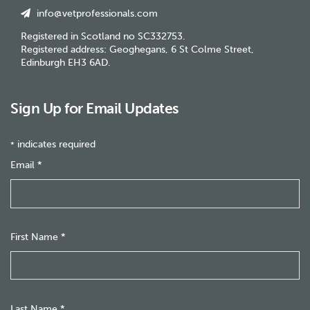
info@vetprofessionals.com
Registered in Scotland no SC332753.
Registered address: Geoghegans, 6 St Colme Street,
Edinburgh EH3 6AD.
Sign Up for Email Updates
indicates required
*
Email
*
First Name
*
Last Name
*