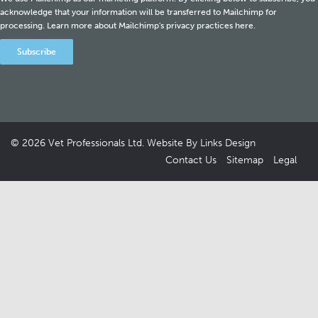
acknowledge that your information will be transferred to Mailchimp for
processing.
Learn more about Mailchimp's privacy practices here.
© 2026
Vet Professionals Ltd
. Website By
Links Design
Contact Us
Sitemap
Legal