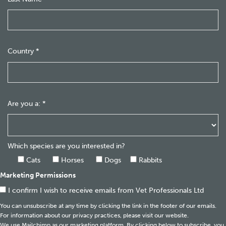
Country
*
Are you a:
*
Which species are you interested in?
Cats
Horses
Dogs
Rabbits
Marketing Permissions
I confirm I wish to receive emails from Vet Professionals Ltd
You can unsubscribe at any time by clicking the link in the footer of our emails.
For information about our privacy practices, please visit our website.
We use Mailchimp as our marketing platform. By clicking below to subscribe, you