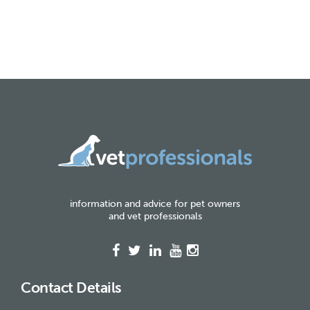
information and advice for pet owners
and vet professionals
Contact Details