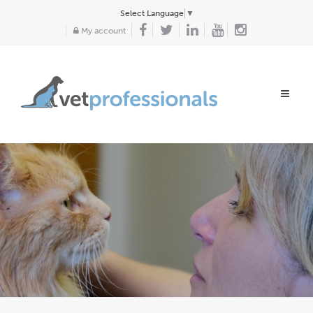
Select Language
▼
My account
Toggle
navigat