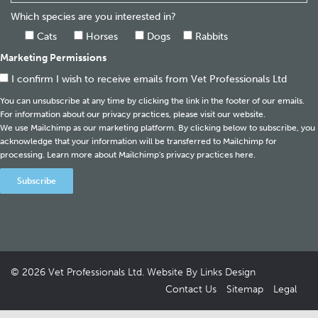
Which species are you interested in?
Cats
Horses
Dogs
Rabbits
Marketing Permissions
I confirm I wish to receive emails from Vet Professionals Ltd
You can unsubscribe at any time by clicking the link in the footer of our emails.
For information about our privacy practices, please visit our website.
We use Mailchimp as our marketing platform. By clicking below to subscribe, you
acknowledge that your information will be transferred to Mailchimp for
processing.
Learn more about Mailchimp's privacy practices here.
© 2026
Vet Professionals Ltd
. Website By
Links Design
Contact Us
Sitemap
Legal