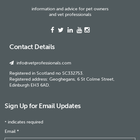
information and advice for pet owners
and vet professionals
Contact Details
info@vetprofessionals.com
Registered in Scotland no SC332753.
Registered address: Geoghegans, 6 St Colme Street,
Edinburgh EH3 6AD.
Sign Up for Email Updates
indicates required
*
Email
*