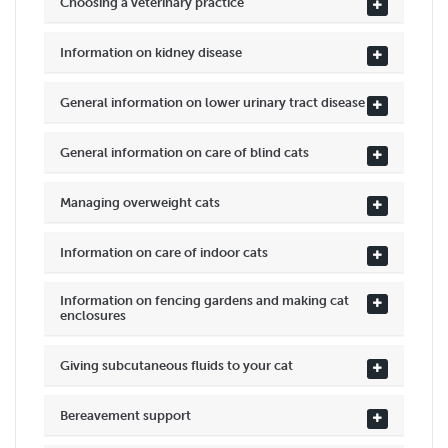
Choosing a veterinary practice
Information on kidney disease
General information on lower urinary tract disease
General information on care of blind cats
Managing overweight cats
Information on care of indoor cats
Information on fencing gardens and making cat
enclosures
Giving subcutaneous fluids to your cat
Bereavement support