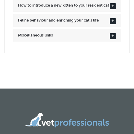
How to introduce a new kitten to your resident cat
Feline behaviour and enriching your cat's life
Miscellaneous links