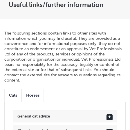
Useful links/further information
The following sections contain links to other sites with
information which you may find useful. They are provided as a
convenience and for informational purposes only; they do not
constitute an endorsement or an approval by Vet Professionals
Ltd of any of the products, services or opinions of the
corporation or organisation or individual. Vet Professionals Ltd
bears no responsibility for the accuracy, legality or content of
the external site or for that of subsequent links. You should
contact the external site for answers to questions regarding its
content.
Cats
Horses
General cat advice