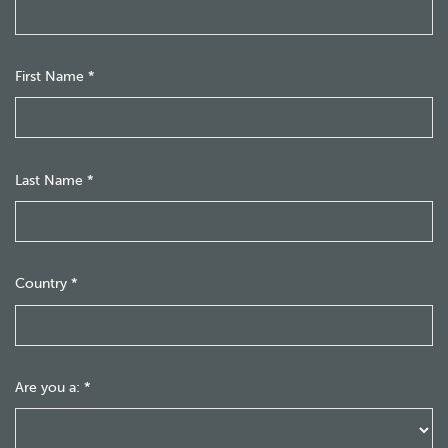
First Name
*
Last Name
*
Country
*
Are you a:
*