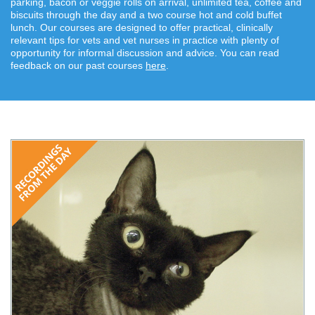
parking, bacon or veggie rolls on arrival, unlimited tea, coffee and
biscuits through the day and a two course hot and cold buffet
lunch. Our courses are designed to offer practical, clinically
relevant tips for vets and vet nurses in practice with plenty of
opportunity for informal discussion and advice. You can read
feedback on our past courses
here
.