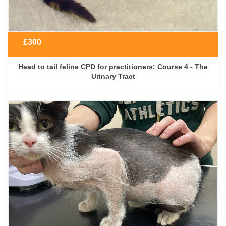
£
300
Head to tail feline CPD for practitioners: Course 4 - The
Urinary Tract