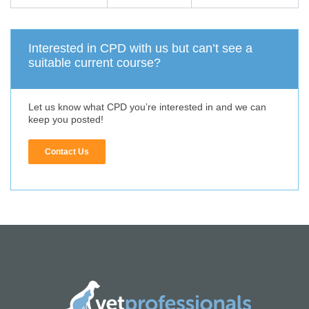
Interested in CPD with us but can’t see a
suitable current course?
Let us know what CPD you’re interested in and we can
keep you posted!
Contact Us