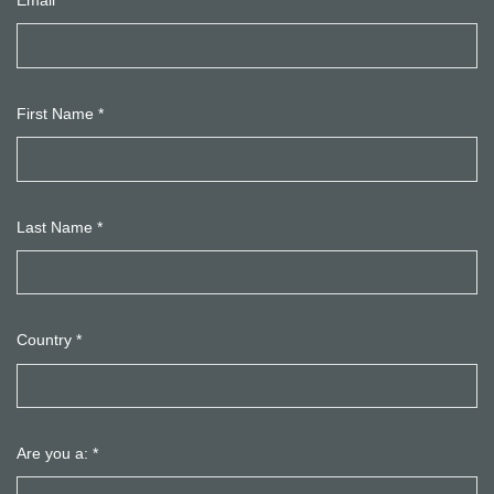
Email
*
First Name
*
Last Name
*
Country
*
Are you a:
*