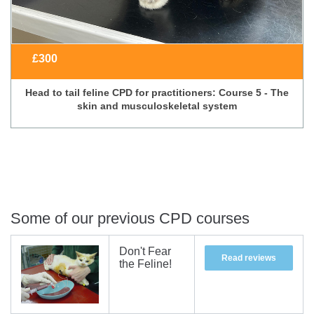
£
300
Head to tail feline CPD for practitioners: Course 5 - The
skin and musculoskeletal system
Some of our previous CPD courses
Don't Fear
Read reviews
the Feline!