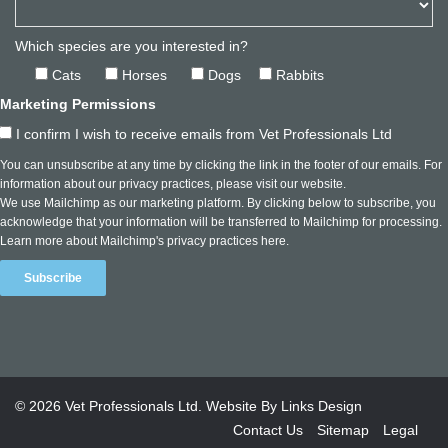
Which species are you interested in?
Cats
Horses
Dogs
Rabbits
Marketing Permissions
I confirm I wish to receive emails from Vet Professionals Ltd
You can unsubscribe at any time by clicking the link in the footer of our emails. For
information about our privacy practices, please visit our website.
We use Mailchimp as our marketing platform. By clicking below to subscribe, you
acknowledge that your information will be transferred to Mailchimp for processing.
Learn more about Mailchimp's privacy practices here.
© 2026
Vet Professionals Ltd
. Website By
Links Design
Contact Us
Sitemap
Legal