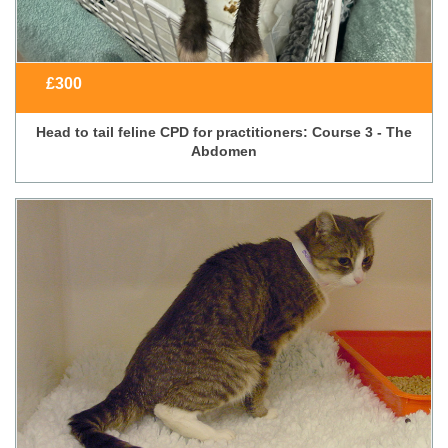
£
300
Head to tail feline CPD for practitioners: Course 3 - The
Abdomen