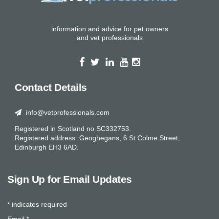
information and advice for pet owners
and vet professionals
Contact Details
info@vetprofessionals.com
Registered in Scotland no SC332753.
Registered address: Geoghegans, 6 St Colme Street,
Edinburgh EH3 6AD.
Sign Up for Email Updates
indicates required
*