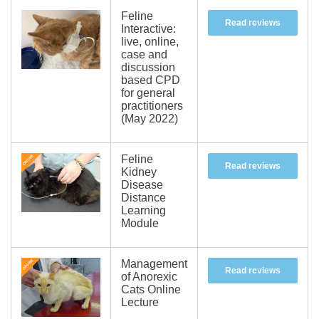
Feline
Read reviews
Interactive:
live, online,
case and
discussion
based CPD
for general
practitioners
(May 2022)
Feline
Read reviews
Kidney
Disease
Distance
Learning
Module
Management
Read reviews
of Anorexic
Cats Online
Lecture