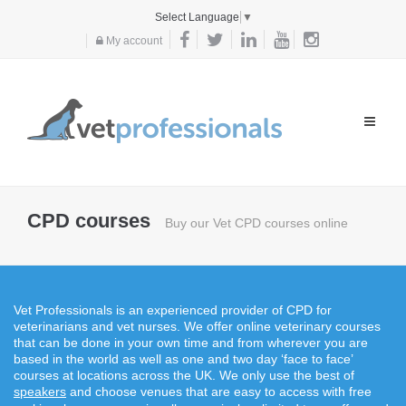
Select Language
▼
My account
Toggle
navigat
CPD courses
Buy our Vet CPD courses online
Vet Professionals is an experienced provider of CPD for
veterinarians and vet nurses. We offer online veterinary courses
that can be done in your own time and from wherever you are
based in the world as well as one and two day ‘face to face’
courses at locations across the UK. We only use the best of
speakers
and choose venues that are easy to access with free