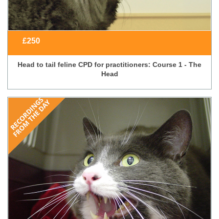
£
250
Head to tail feline CPD for practitioners: Course 1 - The
Head