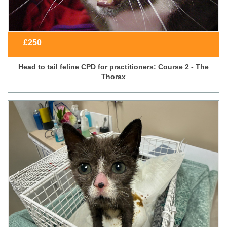
£
250
Head to tail feline CPD for practitioners: Course 2 - The
Thorax