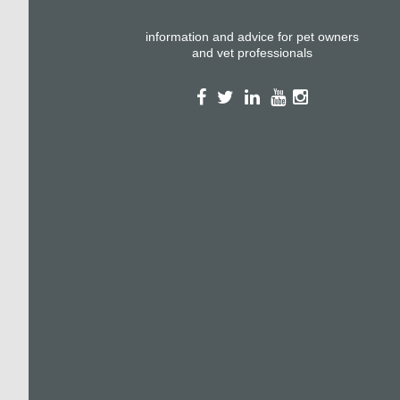
information and advice for pet owners
and vet professionals