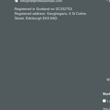
info@vetprofessionals.com
i
*
Registered in Scotland no SC332753.
Registered address: Geoghegans, 6 St Colme
Street, Edinburgh EH3 6AD.
Wh
Mar
I 
You c