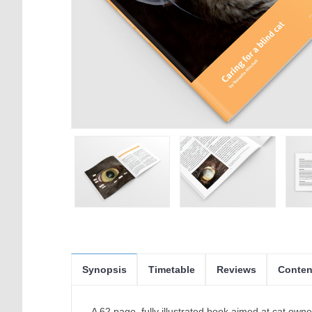
Synopsis
Timetable
Reviews
Conten
A 62 page, fully illustrated book aimed at cat own