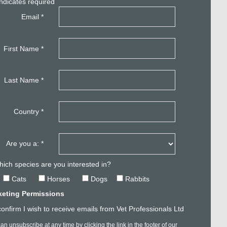
ndicates required
Email
*
First Name
*
Last Name
*
Country
*
Are you a:
*
ich species are you interested in?
Cats
Horses
Dogs
Rabbits
keting Permissions
confirm I wish to receive emails from Vet Professionals Ltd
an unsubscribe at any time by clicking the link in the footer of our