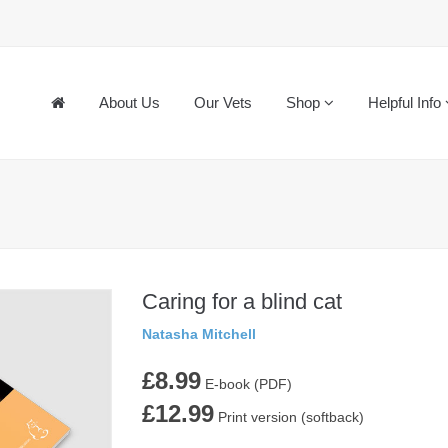
About Us
Our Vets
Shop
Helpful Info
Caring for a blind cat
Natasha Mitchell
£8.99
E-book (PDF)
£12.99
Print version (softback)