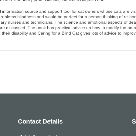
al information source and support tool for cat owners whose cats are visua
problems blindness and would be perfect for a person thinking of re-hom
nary nurses and technicians. The science and emotional aspects of deali
are discussed. The book has practical advice on how to modify the home
heir disability and Caring for a Blind Cat gives lots of advice to improve 
Contact Details
S