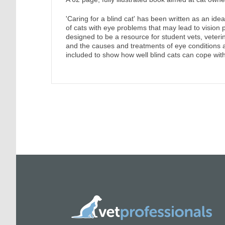
'Caring for a blind cat' has been written as an ide
of cats with eye problems that may lead to vision 
designed to be a resource for student vets, veteri
and the causes and treatments of eye conditions 
included to show how well blind cats can cope with t