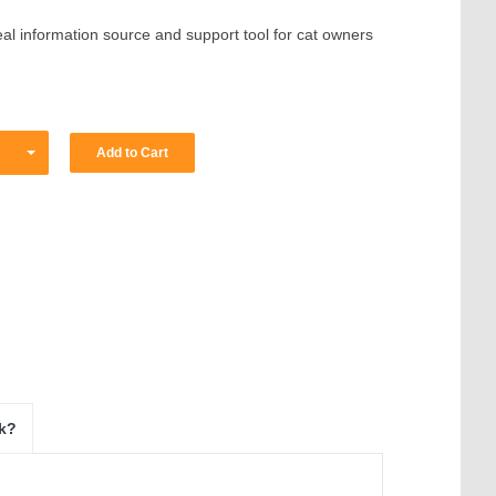
deal information source and support tool for cat owners
ok?