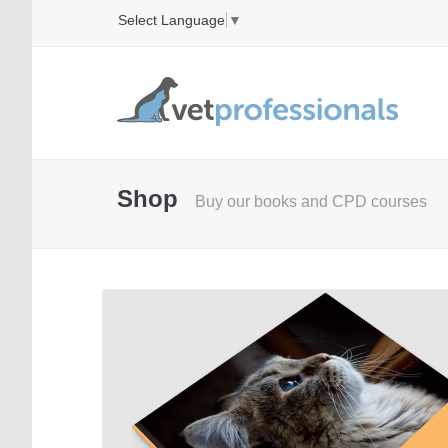
Select Language
▼
Shop
Buy our books and CPD courses