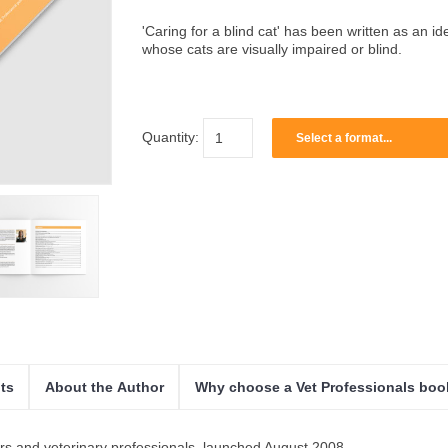
'Caring for a blind cat' has been written as an i
whose cats are visually impaired or blind.
Quantity:
Select a format...
ts
About the Author
Why choose a Vet Professionals bo
ers and veterinary professionals, launched August 2008.