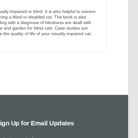
lly impaired or blind. It is also helpful to owners
ing a blind or disabled cat. The book is also
ng with a diagnosis of blindness are dealt with
 and garden for blind cats. Case studies are
the quality of life of your visually impaired cat.
ign Up for Email Updates