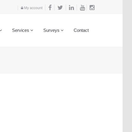
My account
Services
Surveys
Contact