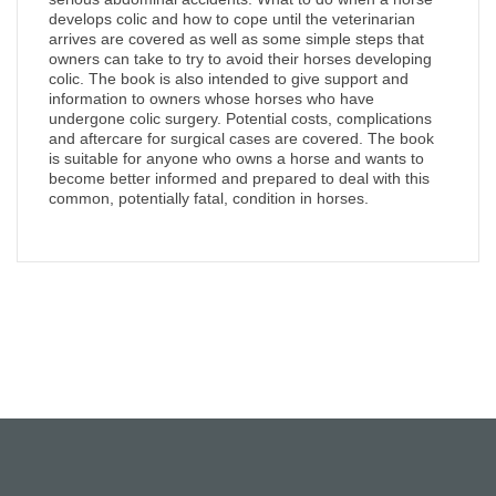
develops colic and how to cope until the veterinarian
arrives are covered as well as some simple steps that
owners can take to try to avoid their horses developing
colic. The book is also intended to give support and
information to owners whose horses who have
undergone colic surgery. Potential costs, complications
and aftercare for surgical cases are covered. The book
is suitable for anyone who owns a horse and wants to
become better informed and prepared to deal with this
common, potentially fatal, condition in horses.