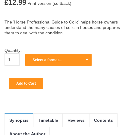
£12.99
Print version (softback)
The 'Horse Professional Guide to Colic' helps horse owners
understand the many causes of colic in horses and prepares
them to deal with the condition.
Quantity:
Select a format...
Synopsis
Timetable
Reviews
Contents
About the Author