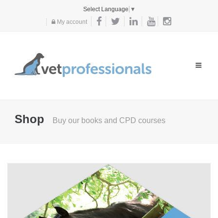
Select Language
▼
My account
Toggle
navigat
Shop
Buy our books and CPD courses