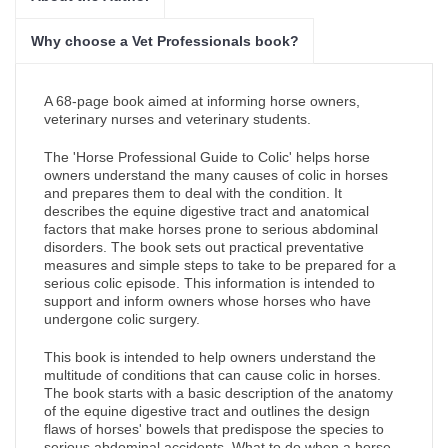
Why choose a Vet Professionals book?
A 68-page book aimed at informing horse owners,
veterinary nurses and veterinary students.
The 'Horse Professional Guide to Colic' helps horse
owners understand the many causes of colic in horses
and prepares them to deal with the condition. It
describes the equine digestive tract and anatomical
factors that make horses prone to serious abdominal
disorders. The book sets out practical preventative
measures and simple steps to take to be prepared for a
serious colic episode. This information is intended to
support and inform owners whose horses who have
undergone colic surgery.
This book is intended to help owners understand the
multitude of conditions that can cause colic in horses.
The book starts with a basic description of the anatomy
of the equine digestive tract and outlines the design
flaws of horses' bowels that predispose the species to
serious abdominal accidents. What to do when a horse