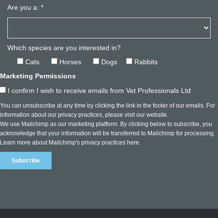
Are you a:
*
Which species are you interested in?
Cats
Horses
Dogs
Rabbits
Marketing Permissions
I confirm I wish to receive emails from Vet Professionals Ltd
You can unsubscribe at any time by clicking the link in the footer of our emails. For
information about our privacy practices, please visit our website.
We use Mailchimp as our marketing platform. By clicking below to subscribe, you
acknowledge that your information will be transferred to Mailchimp for processing.
Learn more about Mailchimp's privacy practices here.