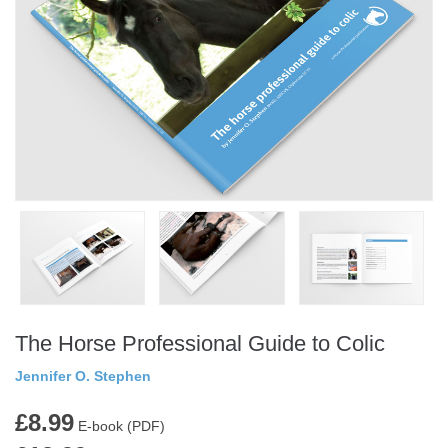
The Horse Professional Guide to Colic
Jennifer O. Stephen
£8.99
E-book (PDF)