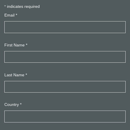
indicates required
*
Email
*
First Name
*
Last Name
*
Country
*