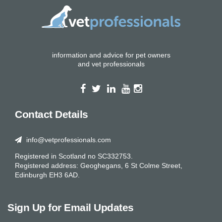
information and advice for pet owners
and vet professionals
Contact Details
info@vetprofessionals.com
Registered in Scotland no SC332753.
Registered address: Geoghegans, 6 St Colme Street,
Edinburgh EH3 6AD.
Sign Up for Email Updates