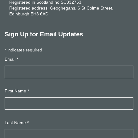
Registered in Scotland no SC332753.
Registered address: Geoghegans, 6 St Colme Street,
Edinburgh EH3 6AD.
Sign Up for Email Updates
indicates required
*
Email
*
First Name
*
Last Name
*