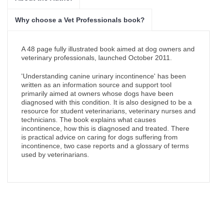
Why choose a Vet Professionals book?
A 48 page fully illustrated book aimed at dog owners and
veterinary professionals, launched October 2011.
'Understanding canine urinary incontinence' has been
written as an information source and support tool
primarily aimed at owners whose dogs have been
diagnosed with this condition. It is also designed to be a
resource for student veterinarians, veterinary nurses and
technicians. The book explains what causes
incontinence, how this is diagnosed and treated. There
is practical advice on caring for dogs suffering from
incontinence, two case reports and a glossary of terms
used by veterinarians.