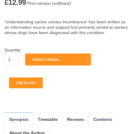
£12.99
Print version (softback)
'Understanding canine urinary incontinence' has been written as
an information source and support tool primarily aimed at owners
whose dogs have been diagnosed with this condition.
Quantity:
Select a format...
Synopsis
Timetable
Reviews
Contents
About the Author