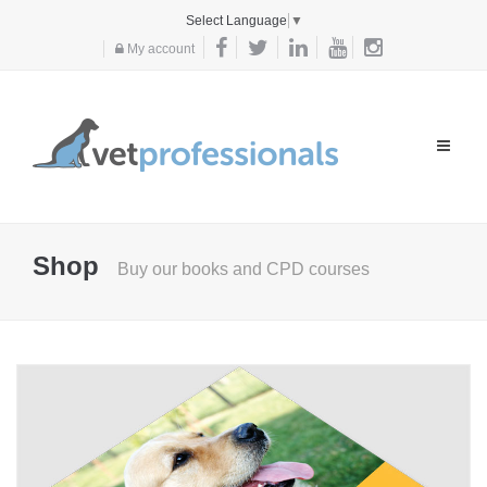
Select Language
▼
My account
Toggle
navigat
Shop
Buy our books and CPD courses