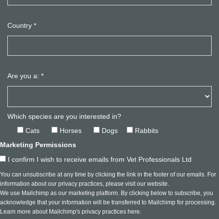
Country
*
Are you a:
*
Which species are you interested in?
Cats
Horses
Dogs
Rabbits
Marketing Permissions
I confirm I wish to receive emails from Vet Professionals Ltd
You can unsubscribe at any time by clicking the link in the footer of our emails. For
information about our privacy practices, please visit our website.
We use Mailchimp as our marketing platform. By clicking below to subscribe, you
acknowledge that your information will be transferred to Mailchimp for processing.
Learn more about Mailchimp's privacy practices here.