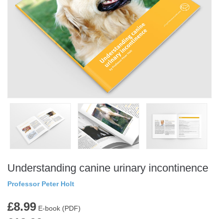
Understanding canine urinary incontinence
Professor Peter Holt
£8.99
E-book (PDF)