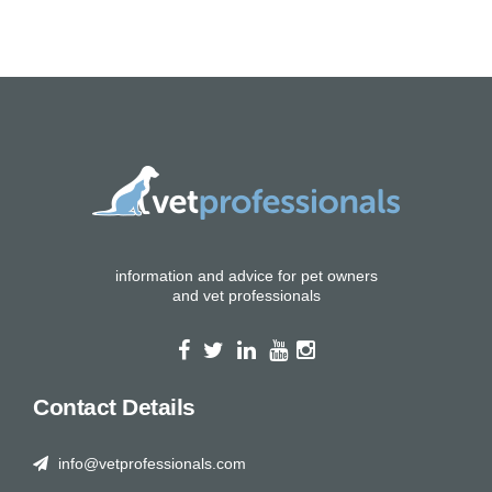
information and advice for pet owners
and vet professionals
Contact Details
info@vetprofessionals.com